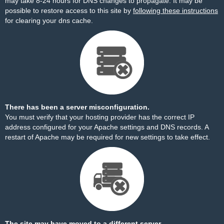
may take 8-24 hours for DNS changes to propagate. It may be
possible to restore access to this site by
following these instructions
for clearing your dns cache.
There has been a server misconfiguration.
You must verify that your hosting provider has the correct IP
address configured for your Apache settings and DNS records. A
restart of Apache may be required for new settings to take effect.
The site may have moved to a different server.