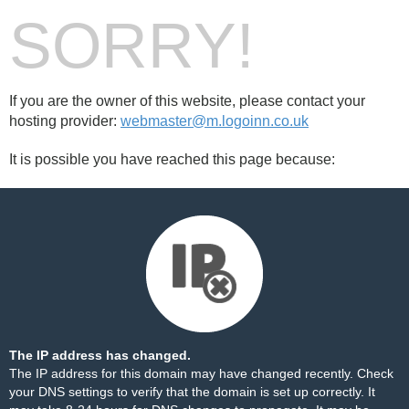
SORRY!
If you are the owner of this website, please contact your
hosting provider:
webmaster@m.logoinn.co.uk
It is possible you have reached this page because:
The IP address has changed.
The IP address for this domain may have changed recently. Check
your DNS settings to verify that the domain is set up correctly. It