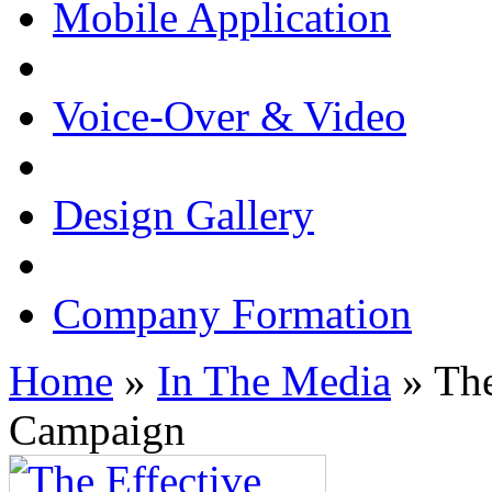
Mobile Application
Voice-Over & Video
Design Gallery
Company Formation
Home
»
In The Media
» The
Campaign