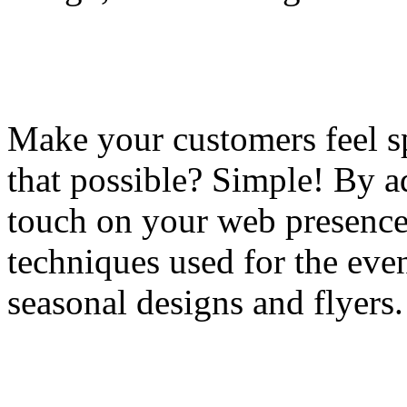
Make your customers feel sp
that possible? Simple! By a
touch on your web presence;
techniques used for the eve
seasonal designs and flyers.