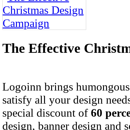
The Effective Chris
Logoinn brings humongous
satisfy all your design need
special discount of
60 perc
design, banner design and s