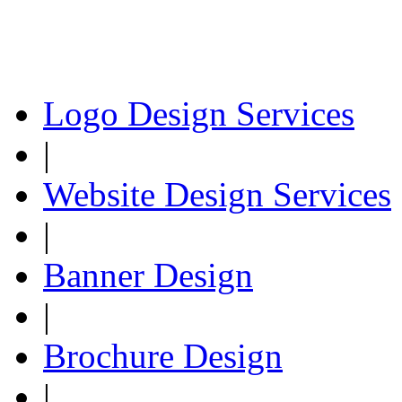
Logo Design Services
|
Website Design Services
|
Banner Design
|
Brochure Design
|