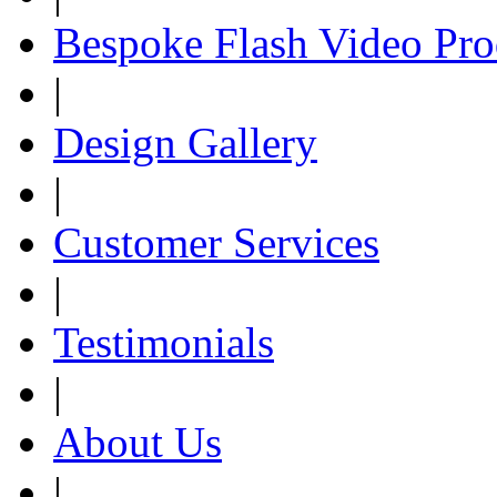
Bespoke Flash Video Pro
|
Design Gallery
|
Customer Services
|
Testimonials
|
About Us
|