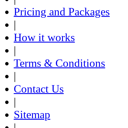
Pricing and Packages
|
How it works
|
Terms & Conditions
|
Contact Us
|
Sitemap
|