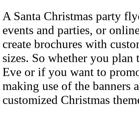
A Santa Christmas party flye
events and parties, or onli
create brochures with cust
sizes. So whether you plan 
Eve or if you want to promo
making use of the banners a
customized Christmas theme