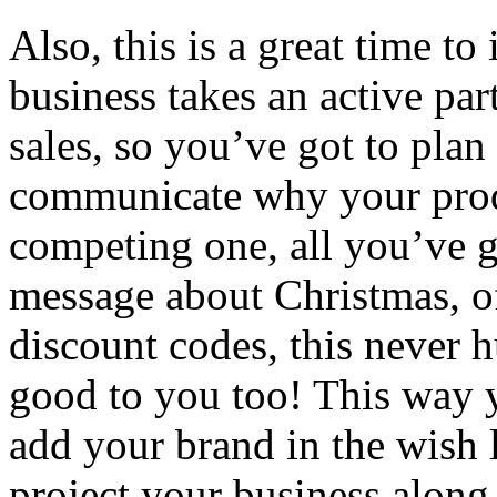
Also, this is a great time to
business takes an active par
sales, so you’ve got to pla
communicate why your produc
competing one, all you’ve go
message about Christmas, o
discount codes, this never 
good to you too! This way y
add your brand in the wish l
project your business along