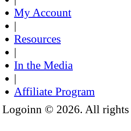
My Account
|
Resources
|
In the Media
|
Affiliate Program
Logoinn ©
2026. All rights