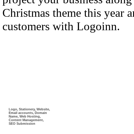
Christmas theme this year a
customers with Logoinn.
Logo, Stationery, Website,
Email accounts, Domain
Name, Web Hosting,
Content Management,
SEO Submission