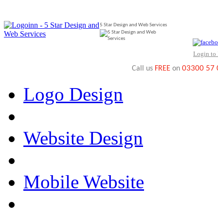
5 Star Design and Web Services
Login to
03300 57
Call us
FREE
on
Logo Design
Website Design
Mobile Website