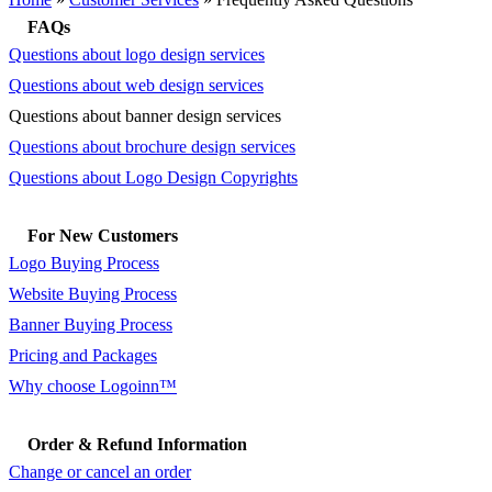
FAQs
Questions about logo design services
Questions about web design services
Questions about banner design services
Questions about brochure design services
Questions about Logo Design Copyrights
For New Customers
Logo Buying Process
Website Buying Process
Banner Buying Process
Pricing and Packages
Why choose Logoinn™
Order & Refund Information
Change or cancel an order