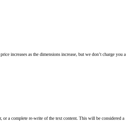
 price increases as the dimensions increase, but we don’t charge you a
 or a complete re-write of the text content. This will be considered a