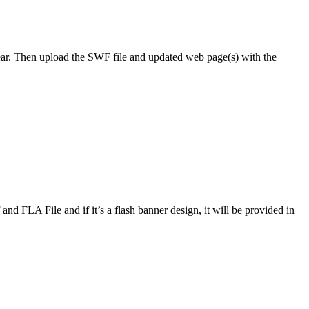
r. Then upload the SWF file and updated web page(s) with the
f and FLA File and if it’s a flash banner design, it will be provided in