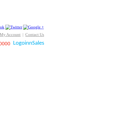
 My Account
|
Contact Us
LogoinnSales
 0000