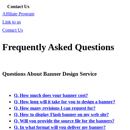
Contact Us
Affiliate Program
Link to us
Contact Us
Frequently Asked Questions
Questions About Banner Design Service
Q. How much does your banner cost?
Q. How long will it take for you to design a banner?
Q. How many revisions I can request for?
Q. How to display Flash banner on my web site?
Q. Will you provide the source file for the banners?
Q. In what format will you deliver my banner?