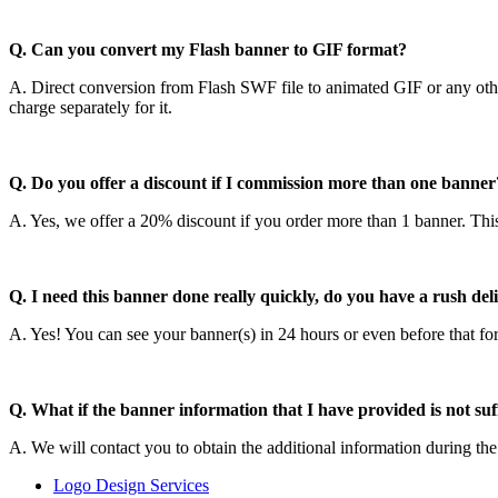
Q. Can you convert my Flash banner to GIF format?
A. Direct conversion from Flash SWF file to animated GIF or any othe
charge separately for it.
Q. Do you offer a discount if I commission more than one banner
A. Yes, we offer a 20% discount if you order more than 1 banner. This
Q. I need this banner done really quickly, do you have a rush del
A. Yes! You can see your banner(s) in 24 hours or even before that fo
Q. What if the banner information that I have provided is not su
A. We will contact you to obtain the additional information during the
Logo Design Services