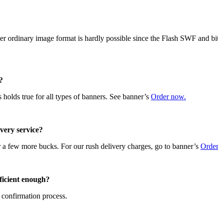
r ordinary image format is hardly possible since the Flash SWF and bit
?
 holds true for all types of banners. See banner’s
Order now.
ivery service?
r a few more bucks. For our rush delivery charges, go to banner’s
Orde
fficient enough?
 confirmation process.