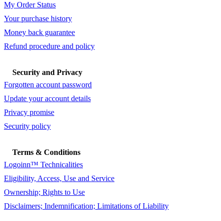
My Order Status
Your purchase history
Money back guarantee
Refund procedure and policy
Security and Privacy
Forgotten account password
Update your account details
Privacy promise
Security policy
Terms & Conditions
Logoinn™ Technicalities
Eligibility, Access, Use and Service
Ownership; Rights to Use
Disclaimers; Indemnification; Limitations of Liability