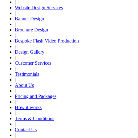
|
Website Design Services
|
Banner Design
|
Brochure Design
|
Bespoke Flash Video Production
|
Design Gallery
|
Customer Services
|
Testimonials
|
About Us
|
Pricing and Packages
|
How it works
|
Terms & Conditions
|
Contact Us
|