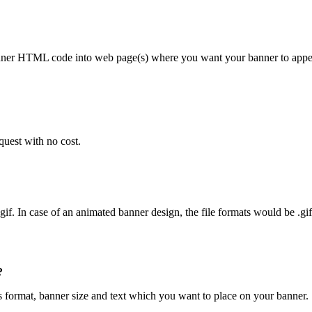
nner HTML code into web page(s) where you want your banner to appea
quest with no cost.
g, .gif. In case of an animated banner design, the file formats would be .gi
?
ps format, banner size and text which you want to place on your banner.