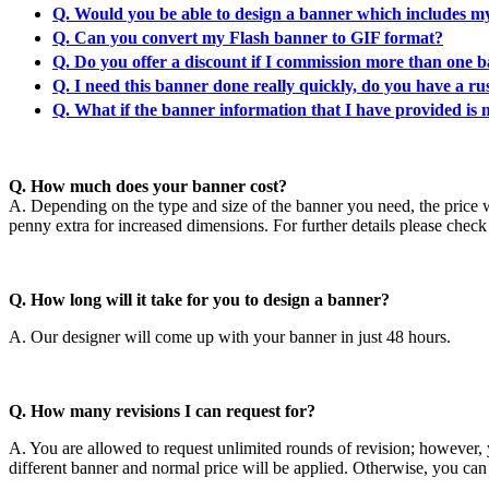
Q. Would you be able to design a banner which includes m
Q. Can you convert my Flash banner to GIF format?
Q. Do you offer a discount if I commission more than one 
Q. I need this banner done really quickly, do you have a ru
Q. What if the banner information that I have provided is n
Q. How much does your banner cost?
A. Depending on the type and size of the banner you need, the price wi
penny extra for increased dimensions. For further details please chec
Q. How long will it take for you to design a banner?
A. Our designer will come up with your banner in just 48 hours.
Q. How many revisions I can request for?
A. You are allowed to request unlimited rounds of revision; however, y
different banner and normal price will be applied. Otherwise, you can 