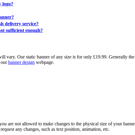
y logo?
banner?
sh delivery service?
ot sufficient enough?
ll vary. Our static banner of any size is for only £19.99. Generally the
k our
banner design
webpage.
ou are not allowed to make changes to the physical size of your banner,
request any changes, such as text position, animation, etc.