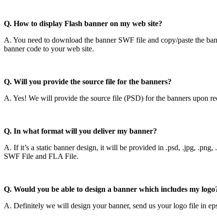
Q. How to display Flash banner on my web site?
A. You need to download the banner SWF file and copy/paste the ba
banner code to your web site.
Q. Will you provide the source file for the banners?
A. Yes! We will provide the source file (PSD) for the banners upon re
Q. In what format will you deliver my banner?
A. If it’s a static banner design, it will be provided in .psd, .jpg, .pn
SWF File and FLA File.
Q. Would you be able to design a banner which includes my logo
A. Definitely we will design your banner, send us your logo file in e