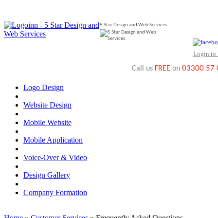
5 Star Design and Web Services
Login to
03300 57
Call us
FREE
on
Logo Design
Website Design
Mobile Website
Mobile Application
Voice-Over & Video
Design Gallery
Company Formation
Home
»
Customer Services
» Frequently Asked Questions