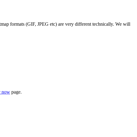
map formats (GIF, JPEG etc) are very different technically. We will
r now
page.