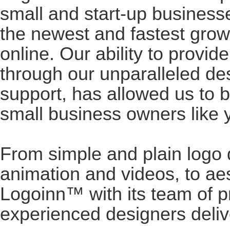
small and start-up business
the newest and fastest gro
online. Our ability to provid
through our unparalleled de
support, has allowed us to 
small business owners like 
From simple and plain logo 
animation and videos, to ae
Logoinn™ with its team of p
experienced designers deliv