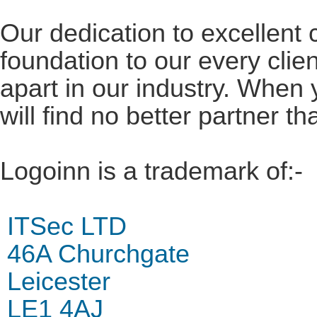
Our dedication to excellent 
foundation to our every clie
apart in our industry. When
will find no better partner 
Logoinn is a trademark of:-
ITSec LTD
46A Churchgate
Leicester
LE1 4AJ