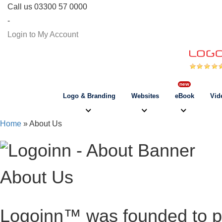
Call us 03300 57 0000
-
Login to My Account
Logo & Branding
Websites
eBook
Vid
Home
» About Us
About Us
Logoinn™ was founded to pr