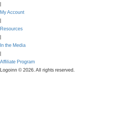
|
My Account
|
Resources
|
In the Media
|
Affiliate Program
Logoinn ©
2026. All rights reserved.