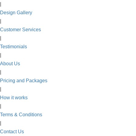
|
Design Gallery
|
Customer Services
|
Testimonials
|
About Us
|
Pricing and Packages
|
How it works
|
Terms & Conditions
|
Contact Us