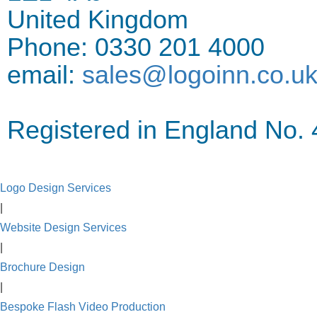
United Kingdom
Phone: 0330 201 4000
email:
sales@logoinn.co.u
Registered in England No
Logo Design Services
|
Website Design Services
|
Brochure Design
|
Bespoke Flash Video Production