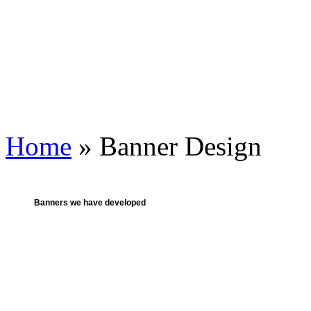
Home
» Banner Design
Banners we have developed