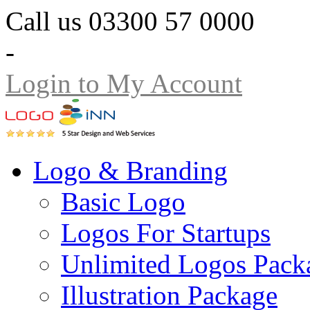
Call us 03300 57 0000
-
Login to My Account
Logo & Branding
Basic Logo
Logos For Startups
Unlimited Logos Pack
Illustration Package