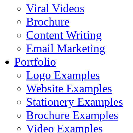
Viral Videos
Brochure
Content Writing
Email Marketing
Portfolio
Logo Examples
Website Examples
Stationery Examples
Brochure Examples
Video Examples