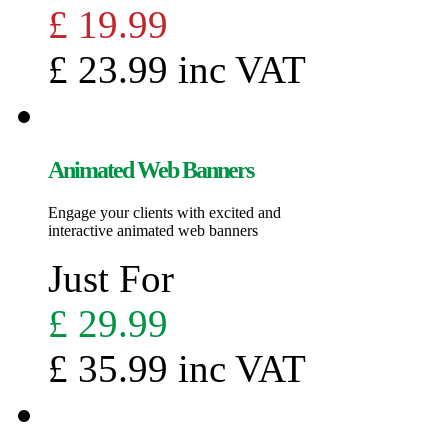
£ 19.99
£ 23.99 inc VAT
Animated Web Banners
Engage your clients with excited and
interactive animated web banners
Just For
£ 29.99
£ 35.99 inc VAT