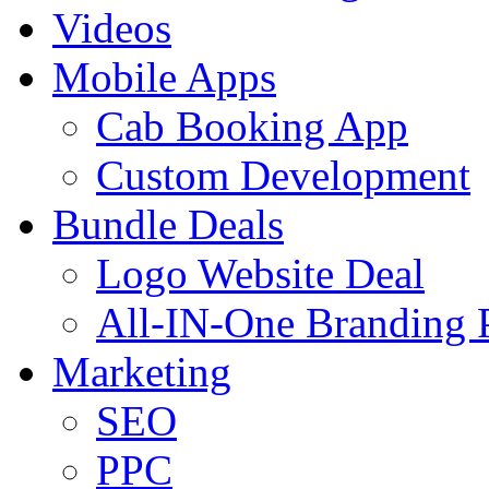
Videos
Mobile Apps
Cab Booking App
Custom Development
Bundle Deals
Logo Website Deal
All-IN-One Branding 
Marketing
SEO
PPC