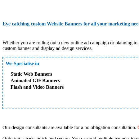
Eye catching custom Website Banners for all your marketing ne
Whether you are rolling out a new online ad campaign or planning to 
custom banner and display ad design services.
We Specialise in
Static Web Banners
Animated GIF Banners
Flash and Video Banners
Our design consultants are available for a no obligation consultation.
Ordering is easy, quick and secure. You can add multiple banners to y