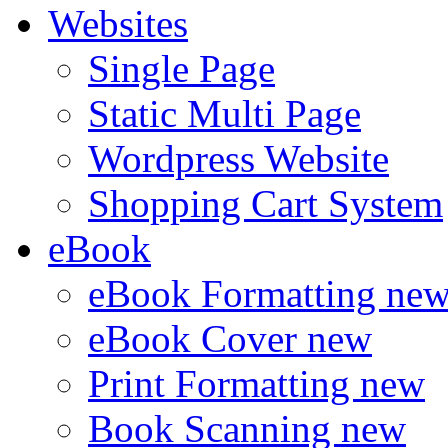
Websites
Single Page
Static Multi Page
Wordpress Website
Shopping Cart System
eBook
eBook Formatting
ne
eBook Cover
new
Print Formatting
new
Book Scanning
new