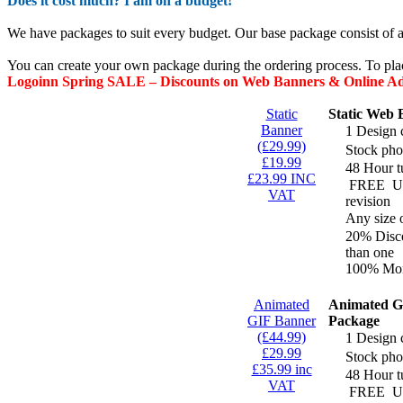
Does it cost much? I am on a budget!
We have packages to suit every budget. Our base package consist of a
You can create your own package during the ordering process. To pla
Logoinn Spring SALE – Discounts on Web Banners & Online A
Static
Static Web
Banner
1 Design 
(£29.99)
Stock pho
£19.99
48 Hour t
£23.99 INC
FREE
Un
VAT
revision
Any size 
20% Disco
than one
100% Mon
Animated
Animated G
GIF Banner
Package
(£44.99)
1 Design 
£29.99
Stock pho
£35.99 inc
48 Hour t
VAT
FREE
Un