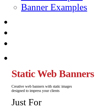
Banner Examples
Static Web Banners
Creative web banners with static images
designed to impress your clients
Just For