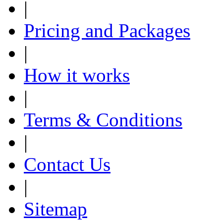
|
Pricing and Packages
|
How it works
|
Terms & Conditions
|
Contact Us
|
Sitemap