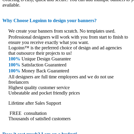
available.
Why Choose Logoinn to design your banners?
We create your banners from scratch. No templates used.
Professional designers will work with you from start to finish to
ensure you receive exactly what you want.
Logoinn™ is the preferred choice of design and ad agencies
that outsource their projects to us!
100%
Unique Design Guarantee
100%
Satisfaction Guaranteed
100%
Money Back Guaranteed
All designers are full time employees and we do not use
freelancers
Highest quality customer service
Unbeatable and pocket friendly prices
Lifetime after Sales Support
FREE
consultation
Thousands of satisfied customers