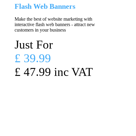
Flash Web Banners
Make the best of website marketing with
interactive flash web banners - attract new
customers in your business
Just For
£ 39.99
£ 47.99 inc VAT