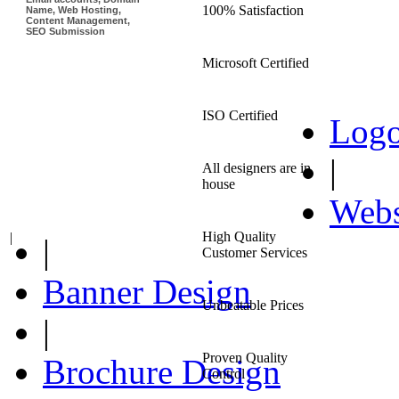
100% Satisfaction
Name, Web Hosting,
Content Management,
SEO Submission
Microsoft Certified
ISO Certified
Logo
|
All designers are in
house
Webs
High Quality
|
|
Customer Services
Banner Design
Unbeatable Prices
|
Proven Quality
Brochure Design
Control