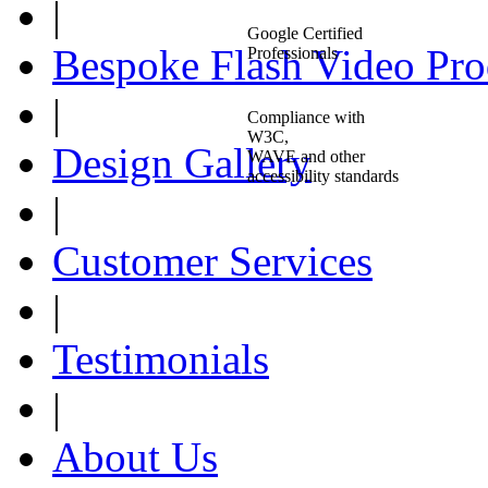
|
Google Certified
Bespoke Flash Video Pro
Professionals
|
Compliance with
W3C,
Design Gallery
WAVE and other
accessibility standards
|
Customer Services
|
Testimonials
|
About Us