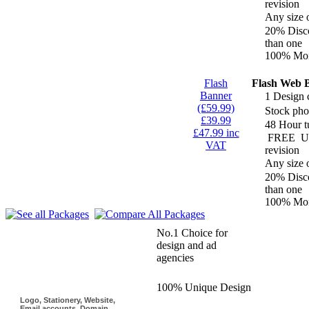
revision
Any size 
20% Disco
than one
100% Mon
Flash
Flash Web 
Banner
1 Design 
(£59.99)
Stock pho
£39.99
48 Hour t
£47.99 inc
FREE
Un
VAT
revision
Any size 
20% Disco
than one
100% Mon
Why use Logoinn?
No.1 Choice for
design and ad
agencies
100% Unique Design
Logo, Stationery, Website,
Email accounts, Domain