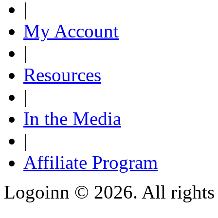
|
My Account
|
Resources
|
In the Media
|
Affiliate Program
Logoinn ©
2026. All rights